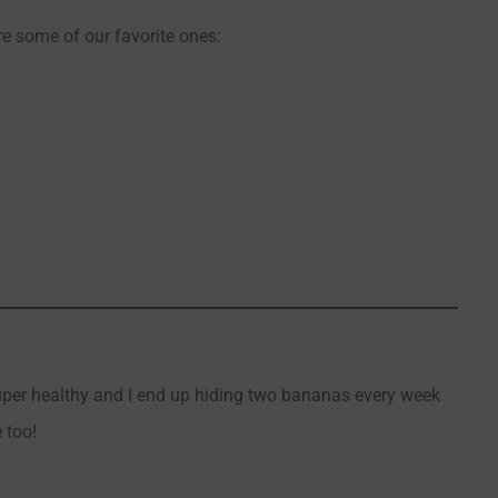
re some of our favorite ones:
super healthy and I end up hiding two bananas every week
 too!