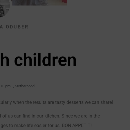
A ODUBER
h children
:10 pm
,
Motherhood
cularly when the results are tasty desserts we can share!
 of us can find in our kitchen. Since we are in the
es to make life easier for us. BON APPETIT!