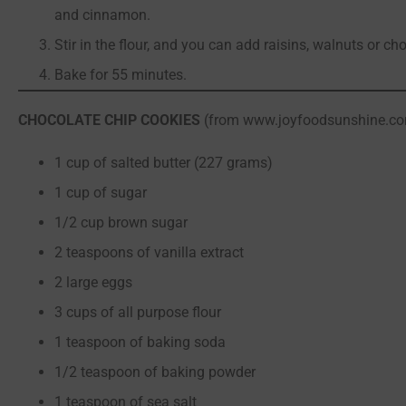
and cinnamon.
Stir in the flour, and you can add raisins, walnuts or ch
Bake for 55 minutes.
CHOCOLATE CHIP COOKIES
(from www.joyfoodsunshine.c
1 cup of salted butter (227 grams)
1 cup of sugar
1/2 cup brown sugar
2 teaspoons of vanilla extract
2 large eggs
3 cups of all purpose flour
1 teaspoon of baking soda
1/2 teaspoon of baking powder
1 teaspoon of sea salt