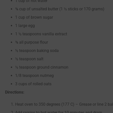
1 cup of hot water
¾ cup of unsalted butter (1 ½ sticks or 170 grams)
1 cup of brown sugar
1 large egg
1 ½ teaspoons vanilla extract
¾ all purpose flour
½ teaspoon baking soda
½ teaspoon salt
½ teaspoon ground cinnamon
1/8 teaspoon nutmeg
3 cups of rolled oats
Directions:
Heat oven to 350 degrees (177 C) – Grease or line 2 b
Add raisins to hot water for 10 minutes and drain.