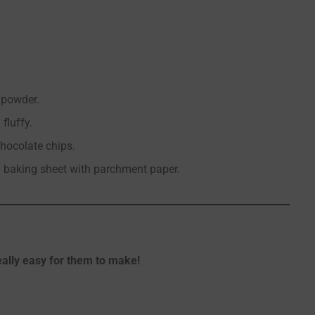
g powder.
fluffy.
chocolate chips.
n baking sheet with parchment paper.
really easy for them to make!