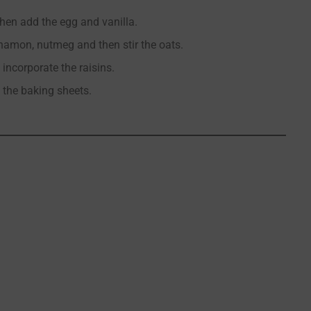
then add the egg and vanilla.
innamon, nutmeg and then stir the oats.
 incorporate the raisins.
 the baking sheets.