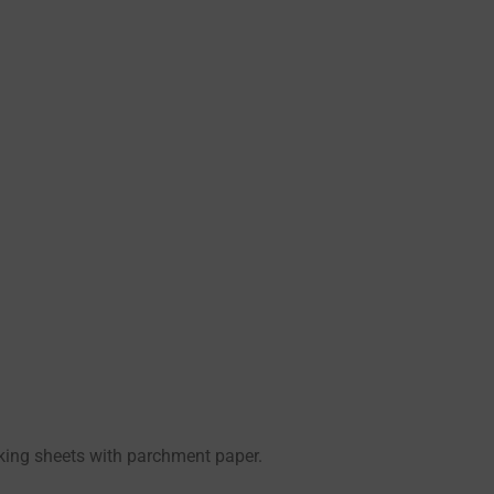
aking sheets with parchment paper.