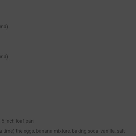
ind)
ind)
 5 inch loaf pan
a time) the eggs, banana mixture, baking soda, vanilla, salt