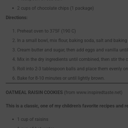
2 cups of chocolate chips (1 package)
Directions:
Preheat oven to 375F (190 C)
In a small bowl, mix flour, baking soda, salt and bakin
Cream butter and sugar, then add eggs and vanilla until 
Mix in the dry ingredients until combined, then stir the 
Roll into 2-3 tablespoon balls and place them evenly o
Bake for 8-10 minutes or until lightly brown.
OATMEAL RAISIN COOKIES
(from www.inspiredtaste.net)
This is a classic, one of my children’s favorite recipes and 
1 cup of raisins