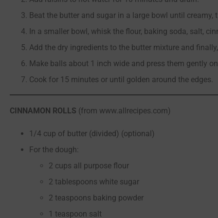
Beat the butter and sugar in a large bowl until creamy, 
In a smaller bowl, whisk the flour, baking soda, salt, c
Add the dry ingredients to the butter mixture and finally,
Make balls about 1 inch wide and press them gently on
Cook for 15 minutes or until golden around the edges.
CINNAMON ROLLS
(from www.allrecipes.com)
1/4 cup of butter (divided) (optional)
For the dough:
2 cups all purpose flour
2 tablespoons white sugar
2 teaspoons baking powder
1 teaspoon salt