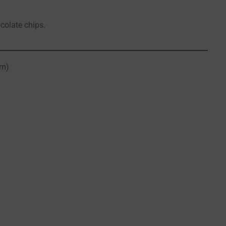
ocolate chips.
om)