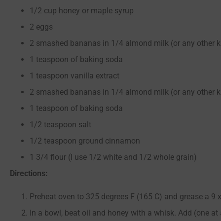
1/2 cup honey or maple syrup
2 eggs
2 smashed bananas in 1/4 almond milk (or any other k
1 teaspoon of baking soda
1 teaspoon vanilla extract
2 smashed bananas in 1/4 almond milk (or any other k
1 teaspoon of baking soda
1/2 teaspoon salt
1/2 teaspoon ground cinnamon
1 3/4 flour (I use 1/2 white and 1/2 whole grain)
Directions:
Preheat oven to 325 degrees F (165 C) and grease a 9 x
In a bowl, beat oil and honey with a whisk. Add (one at 