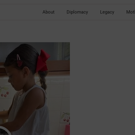
About
Diplomacy
Legacy
Mot