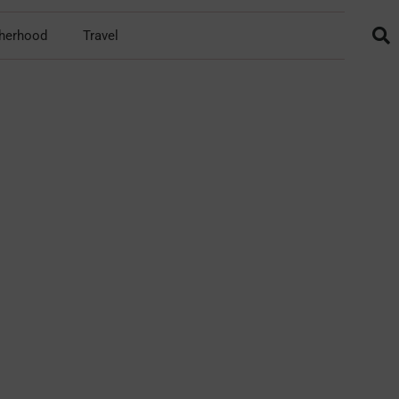
herhood
Travel