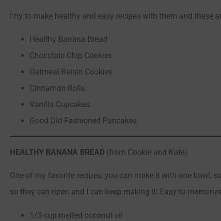
I try to make healthy and easy recipes with them and these a
Healthy Banana Bread
Chocolate Chip Cookies
Oatmeal Raisin Cookies
Cinnamon Rolls
Vanilla Cupcakes
Good Old Fashioned Pancakes
HEALTHY BANANA BREAD
(from Cookie and Kate)
One of my favorite recipes, you can make it with one bowl, 
so they can ripen and I can keep making it! Easy to memorize
1/3 cup melted coconut oil