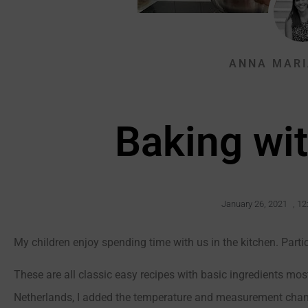
ANNA MARI
Baking wit
January 26, 2021
,
12
My children enjoy spending time with us in the kitchen. Parti
These are all classic easy recipes with basic ingredients most
Netherlands, I added the temperature and measurement chang