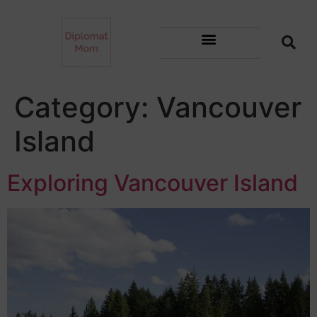
Category:
Vancouver
Island
Exploring Vancouver Island