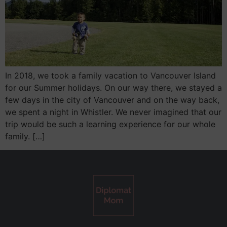
In 2018, we took a family vacation to Vancouver Island
for our Summer holidays. On our way there, we stayed a
few days in the city of Vancouver and on the way back,
we spent a night in Whistler. We never imagined that our
trip would be such a learning experience for our whole
family. […]