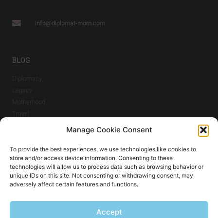
info@diplomat-mom.com
BLOG
Diplomacy
Legacy
Motherhood
Travel
Manage Cookie Consent
INFO
To provide the best experiences, we use technologies like cookies to
Imprint & Cookie
store and/or access device information. Consenting to these
Policy
technologies will allow us to process data such as browsing behavior or
unique IDs on this site. Not consenting or withdrawing consent, may
adversely affect certain features and functions.
SIGN UP TO THE NEWSLETTER
Accept