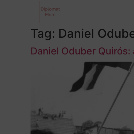
Tag:
Daniel Odube
Daniel Oduber Quirós: