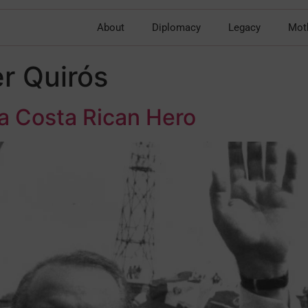
About
Diplomacy
Legacy
Mot
r Quirós
 a Costa Rican Hero