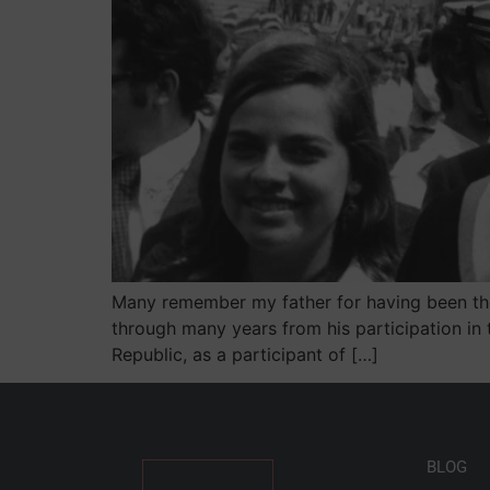
Many remember my father for having been the P
through many years from his participation in
Republic, as a participant of […]
BLOG