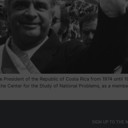
resident of the Republic of Costa Rica from 1974 until 197
 the Center for the Study of National Problems, as a memb
SIGN UP TO THE