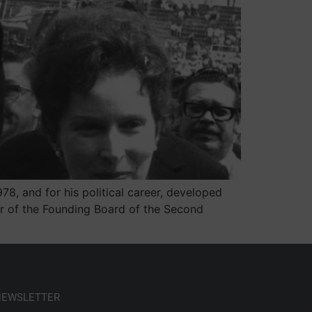
8, and for his political career, developed
er of the Founding Board of the Second
 NEWSLETTER