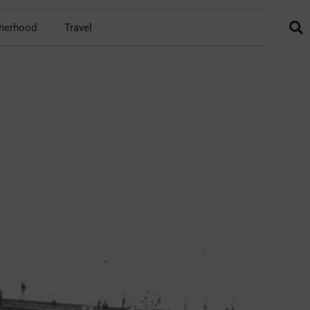
herhood
Travel