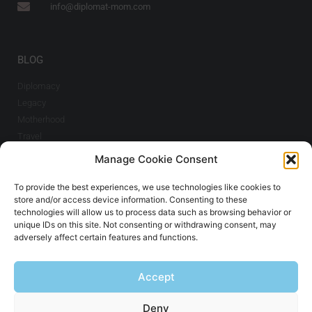
info@diplomat-mom.com
BLOG
Diplomacy
Legacy
Motherhood
Travel
Manage Cookie Consent
INFO
To provide the best experiences, we use technologies like cookies to
Imprint & Cookie
store and/or access device information. Consenting to these
Policy
technologies will allow us to process data such as browsing behavior or
unique IDs on this site. Not consenting or withdrawing consent, may
adversely affect certain features and functions.
SIGN UP TO THE NEWSLETTER
Accept
Sign Up
Deny