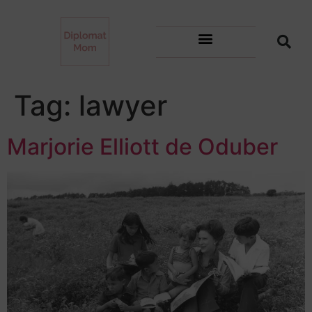
Tag:
lawyer
Marjorie Elliott de Oduber