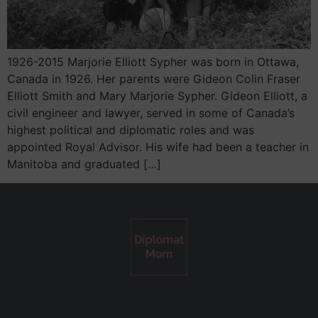
1926-2015 Marjorie Elliott Sypher was born in Ottawa,
Canada in 1926. Her parents were Gideon Colin Fraser
Elliott Smith and Mary Marjorie Sypher. Gideon Elliott, a
civil engineer and lawyer, served in some of Canada’s
highest political and diplomatic roles and was
appointed Royal Advisor. His wife had been a teacher in
Manitoba and graduated […]